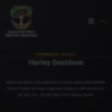
COMMERCIAL PHOTOS
Harley Davidson
Harley Davidson is the epitome of power, speed and reliability.
Even if it does not have a gasoline engine, it still remains so.
So here it is - electric bike from famous brand.