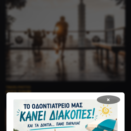
TRAVEL PHOTOS
CITY TOUR
×