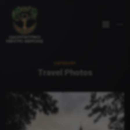
CATEGORY
Travel Photos