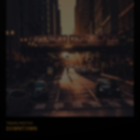
TRAVEL PHOTOS
DOWNTOWN