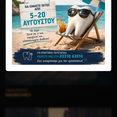
TRAVEL PHOTOS
ABANDONED