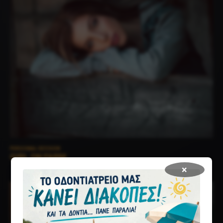
PERSONAL SESSION
GIRL ON FARM
×