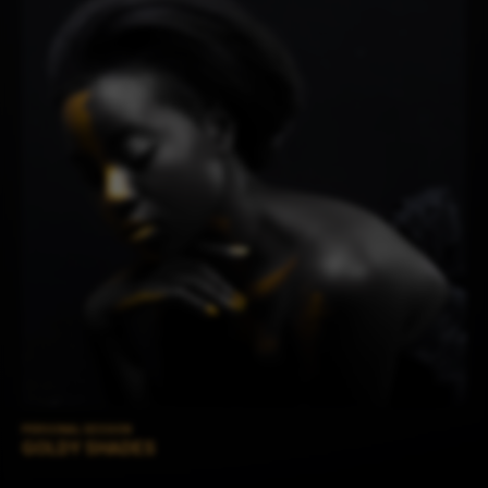
PERSONAL SESSION
GOLDY SHADES