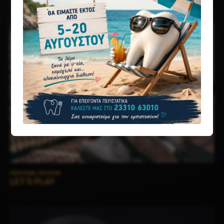
PERSONAL SESSION
LET’S PLAY