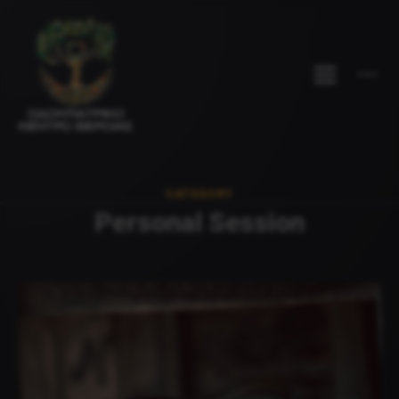
CATEGORY
Personal Session